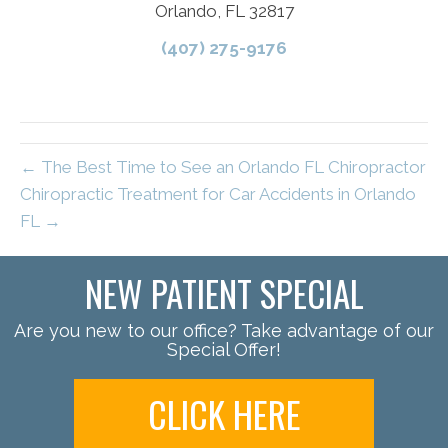
Orlando, FL 32817
(407) 275-9176
← The Best Time to See an Orlando FL Chiropractor
Chiropractic Treatment for Car Accidents in Orlando
FL →
NEW PATIENT SPECIAL
Are you new to our office? Take advantage of our
Special Offer!
CLICK HERE