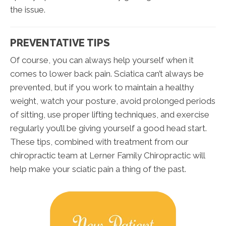
the issue.
PREVENTATIVE TIPS
Of course, you can always help yourself when it
comes to lower back pain. Sciatica can’t always be
prevented, but if you work to maintain a healthy
weight, watch your posture, avoid prolonged periods
of sitting, use proper lifting techniques, and exercise
regularly you’ll be giving yourself a good head start.
These tips, combined with treatment from our
chiropractic team at Lerner Family Chiropractic will
help make your sciatic pain a thing of the past.