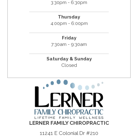
3:30pm - 6:30pm
Thursday
4:00pm - 6:00pm
Friday
7:30am - 9:30am
Saturday & Sunday
Closed
LERNER FAMILY CHIROPRACTIC
11241 E Colonial Dr #210