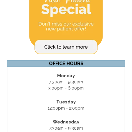
OFFICE HOURS
Monday
7:30am - 9:30am
3:00pm - 6:00pm
Tuesday
12:00pm - 2:00pm
Wednesday
7:30am - 9:30am