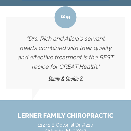
"Drs. Rich and Alicia's servant
hearts combined with their quality
and effective treatment is the BEST
recipe for GREAT Health."
Danny & Cookie S.
LERNER FAMILY CHIROPRACTIC
11241 E Colonial Dr #210
Orlando, FL 32817