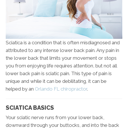
Sciatica is a condition that is often misdiagnosed and
attributed to any intense lower back pain. Any pain in
the lower back that limits your movement or stops
you from enjoying life requires attention, but not all
lower back pain is sciatic pain. This type of pain is
unique and while it can be debilitating, it can be
helped by an
Orlando FL chiropractor
.
SCIATICA BASICS
Your sciatic nerve runs from your lower back,
downward through your buttocks, and into the back