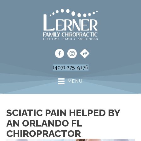
(407) 275-9176
MENU
SCIATIC PAIN HELPED BY
AN ORLANDO FL
CHIROPRACTOR