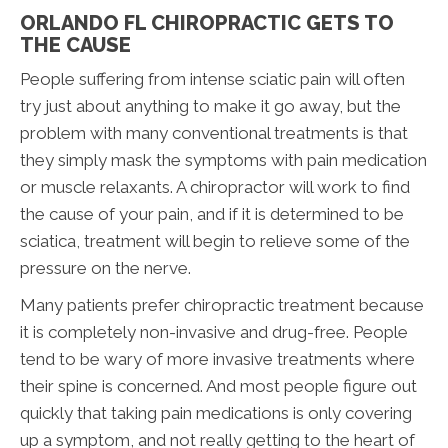
ORLANDO FL CHIROPRACTIC GETS TO
THE CAUSE
People suffering from intense sciatic pain will often
try just about anything to make it go away, but the
problem with many conventional treatments is that
they simply mask the symptoms with pain medication
or muscle relaxants. A chiropractor will work to find
the cause of your pain, and if it is determined to be
sciatica, treatment will begin to relieve some of the
pressure on the nerve.
Many patients prefer chiropractic treatment because
it is completely non-invasive and drug-free. People
tend to be wary of more invasive treatments where
their spine is concerned. And most people figure out
quickly that taking pain medications is only covering
up a symptom, and not really getting to the heart of