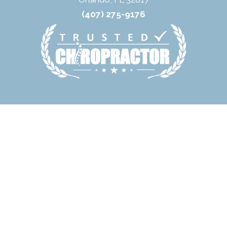
(407) 275-9176