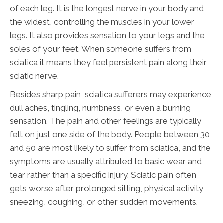
of each leg. It is the longest nerve in your body and
the widest, controlling the muscles in your lower
legs. It also provides sensation to your legs and the
soles of your feet. When someone suffers from
sciatica it means they feel persistent pain along their
sciatic nerve.
Besides sharp pain, sciatica sufferers may experience
dull aches, tingling, numbness, or even a burning
sensation. The pain and other feelings are typically
felt on just one side of the body. People between 30
and 50 are most likely to suffer from sciatica, and the
symptoms are usually attributed to basic wear and
tear rather than a specific injury. Sciatic pain often
gets worse after prolonged sitting, physical activity,
sneezing, coughing, or other sudden movements.